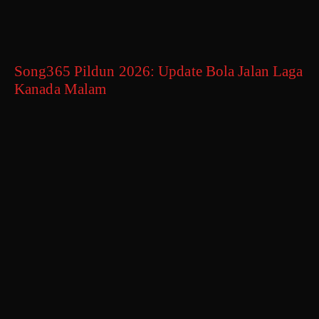
Song365 Pildun 2026: Update Bola Jalan Laga
Kanada Malam