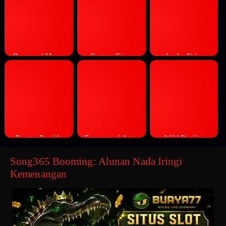
Dreams of Macau
Fortune Tiger
Lucky Neko
Rooster Rumble
Treasures of Aztec
Wild Bandito
Song365 Booming: Alunan Nada Iringi
Kemenangan