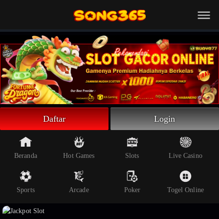
Beranda
Slot Online
Live Casino
Sportsbook
Arcade
Togel Online
Daftar
Login
Poker
Whatsapp
Beranda
Hot Games
Slots
Live Casino
Telegram
Livechat
Sports
Arcade
Poker
Togel Online