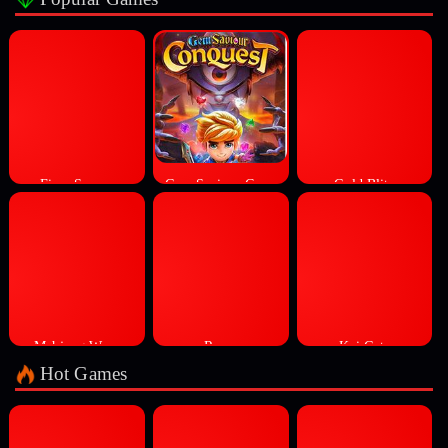
Fiery Sevens
Gem Saviour Conquest
Gold Blitz
Mahjong Ways
Roma
Koi Gate
Hot Games