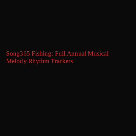
Song365 Fishing: Full Annual Musical
Melody Rhythm Trackers