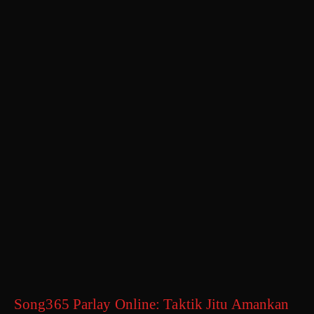
Song365 Parlay Online: Taktik Jitu Amankan