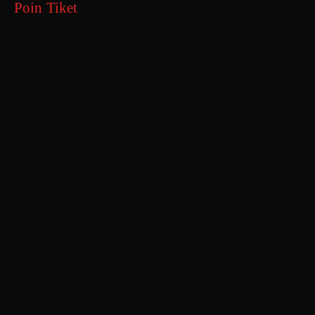
Poin Tiket