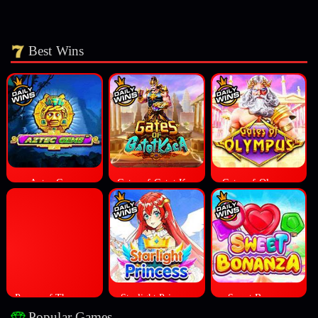
Best Wins
Aztec Gems
Gates of Gatot Kaca
Gates of Olympus
Power of Thor Megaways
Starlight Princess
Sweet Bonanza
Popular Games