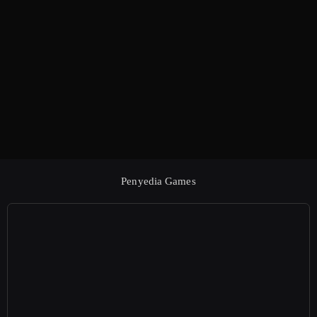
Penyedia Games