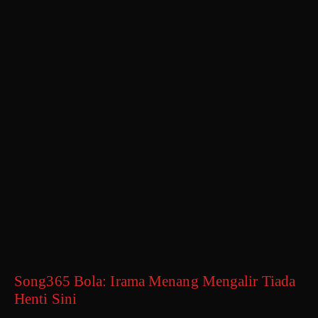
Song365 Bola: Irama Menang Mengalir Tiada
Henti Sini