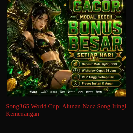
Song365 World Cup: Alunan Nada Song Iringi
Kemenangan