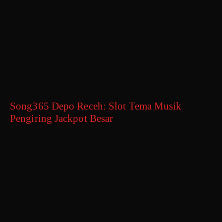
Song365 Depo Receh: Slot Tema Musik
Pengiring Jackpot Besar