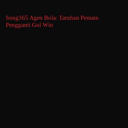
Song365 Agen Bola: Taruhan Pemain
Pengganti Gol Win