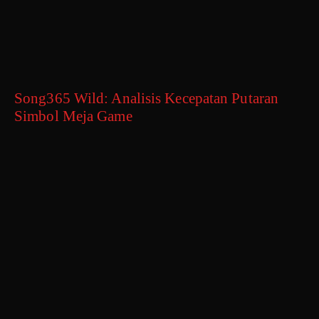
Song365 Wild: Analisis Kecepatan Putaran
Simbol Meja Game