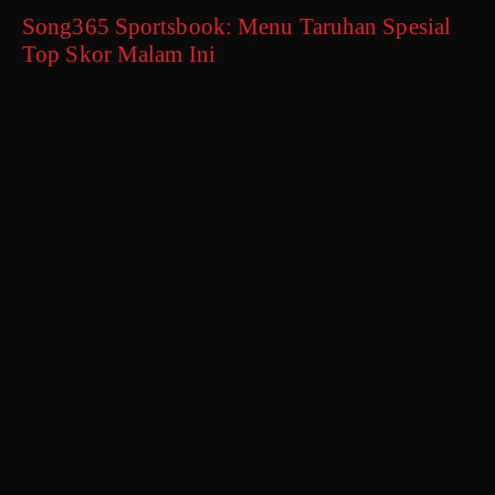
Song365 Sportsbook: Menu Taruhan Spesial
Top Skor Malam Ini