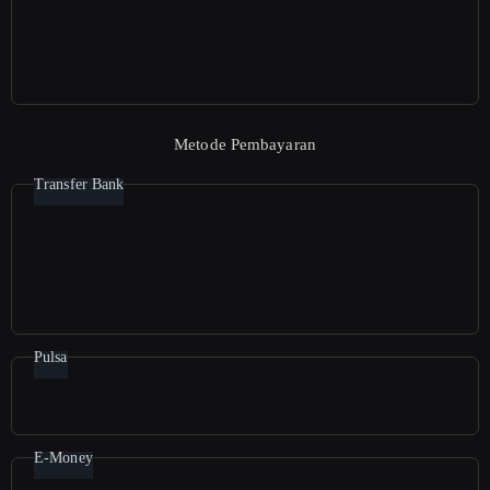
Metode Pembayaran
Transfer Bank
Pulsa
E-Money